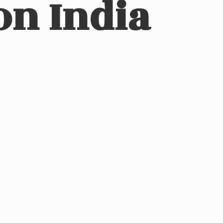
on India