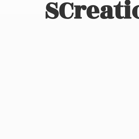
SCreati