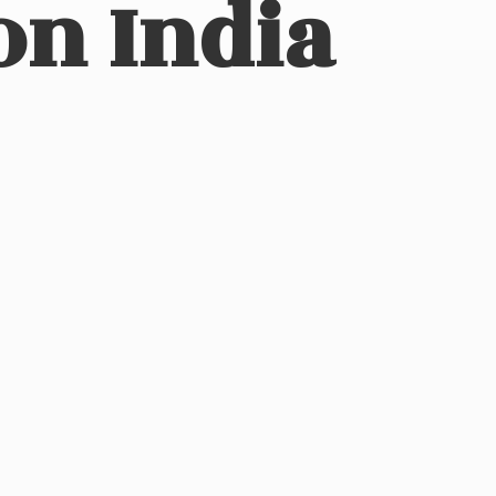
on India