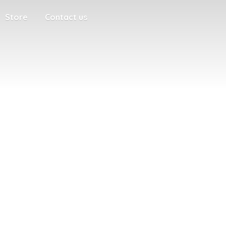
Store
Contact us