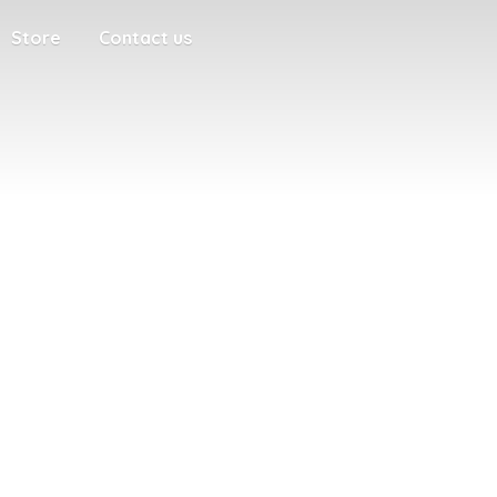
Store
Contact us