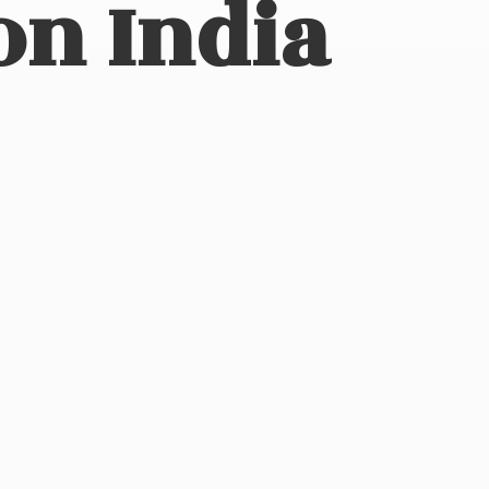
on India