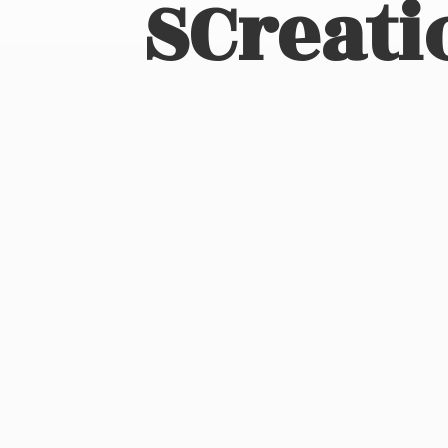
SCreati