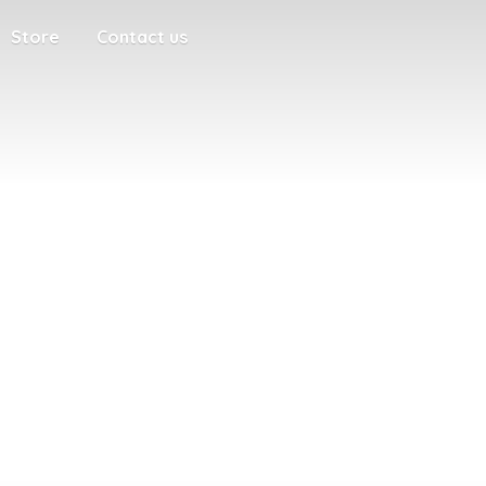
Store
Contact us