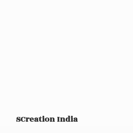
SCreation India