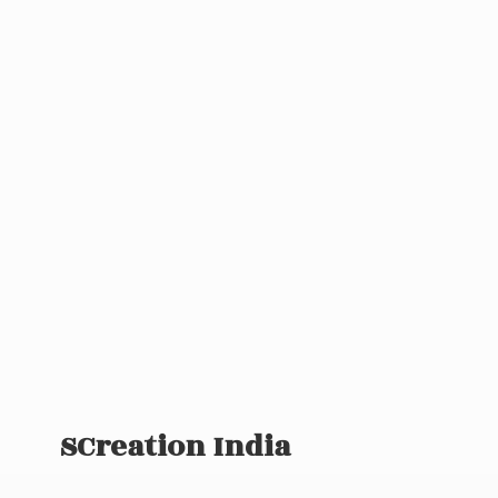
SCreation India