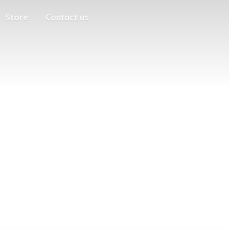
Store
Contact us