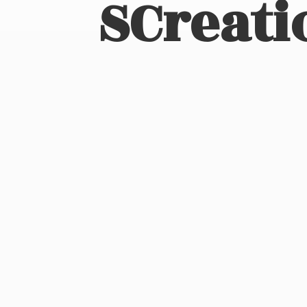
SCreati