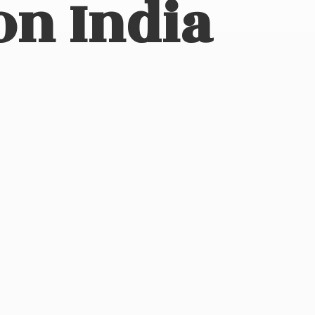
on India