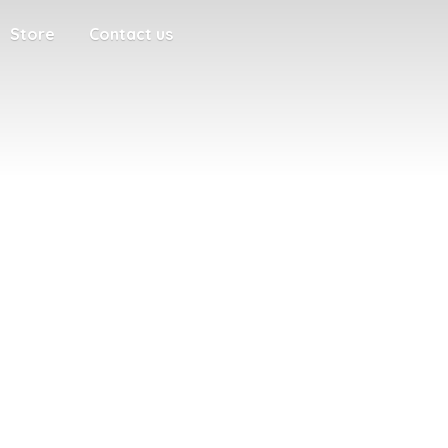
Store
Contact us