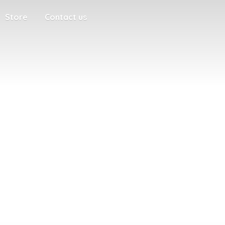
Store
Contact us