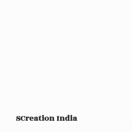
SCreation India