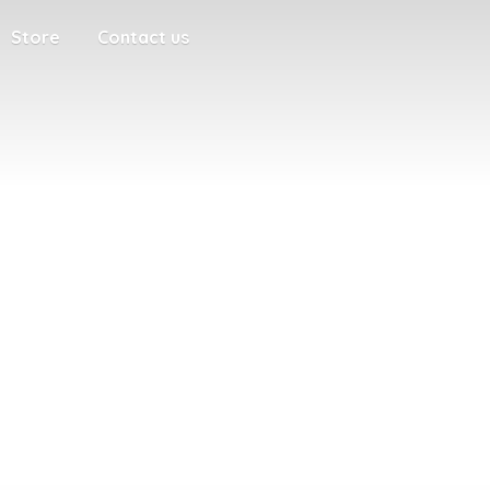
Store
Contact us