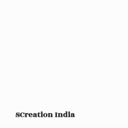
SCreation India